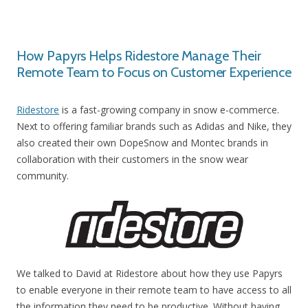
How Papyrs Helps Ridestore Manage Their
Remote Team to Focus on Customer Experience
Ridestore
is a fast-growing company in snow e-commerce.
Next to offering familiar brands such as Adidas and Nike, they
also created their own DopeSnow and Montec brands in
collaboration with their customers in the snow wear
community.
We talked to David at Ridestore about how they use Papyrs
to enable everyone in their remote team to have access to all
the information they need to be productive. Without having