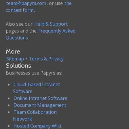
team@papyrs.com
, or use
the
contact form
.
Also see our
Help & Support
pages and the
Frequently Asked
Questions
.
More
Sitemap
•
Terms & Privacy
Solutions
Businesses use Papyrs as:
Cloud-Based Intranet
Software
Online Intranet Software
Document Management
Team Collaboration
Network
Hosted Company Wiki