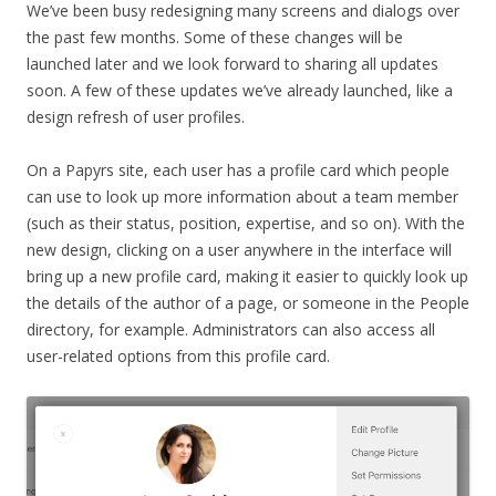
We’ve been busy redesigning many screens and dialogs over
the past few months. Some of these changes will be
launched later and we look forward to sharing all updates
soon. A few of these updates we’ve already launched, like a
design refresh of user profiles.
On a Papyrs site, each user has a profile card which people
can use to look up more information about a team member
(such as their status, position, expertise, and so on). With the
new design, clicking on a user anywhere in the interface will
bring up a new profile card, making it easier to quickly look up
the details of the author of a page, or someone in the People
directory, for example. Administrators can also access all
user-related options from this profile card.