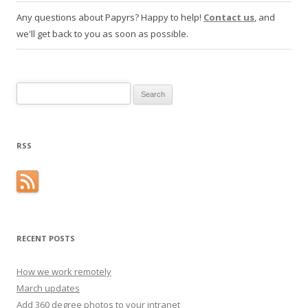
Any questions about Papyrs? Happy to help!
Contact us
, and
we'll get back to you as soon as possible.
Search for:
RSS
RECENT POSTS
How we work remotely
March updates
Add 360 degree photos to your intranet