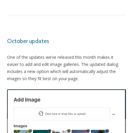
October updates
One of the updates we’ve released this month makes it
easier to add and edit image galleries. The updated dialog
includes a new option which will automatically adjust the
images so they fit best on your page.