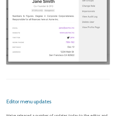
Editor menu updates
We’ve released a number of updates today to the editor and