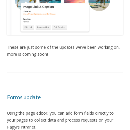
These are just some of the updates we’ve been working on,
more is coming soon!
Forms update
Using the page editor, you can add form fields directly to
your pages to collect data and process requests on your
Papyrs intranet.