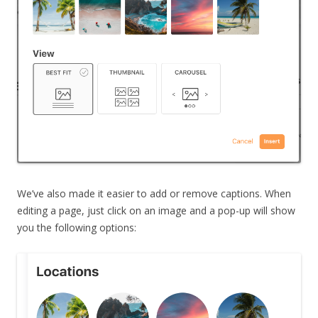
We’ve also made it easier to add or remove captions. When
editing a page, just click on an image and a pop-up will show
you the following options: