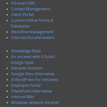
Intranet CMS
Contact Management
Client Portal
Custom Online Forms &
Databases
Workflow Management
Internal Documentation
Knowledge Base
An intranet with G Suite /
Google Apps
Extranet Solution
Google Sites Alternative
A WordPress for Intranets
Employee Portal
SharePoint Alternative
Internal Wiki
Windows network intranet