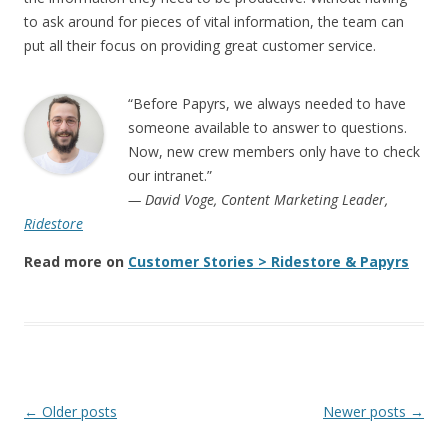
to ask around for pieces of vital information, the team can
put all their focus on providing great customer service.
“Before Papyrs, we always needed to have
someone available to answer to questions.
Now, new crew members only have to check
our intranet.”
— David Voge, Content Marketing Leader,
Ridestore
Read more on
Customer Stories > Ridestore & Papyrs
Post navigation
←
Older posts
Newer posts
→