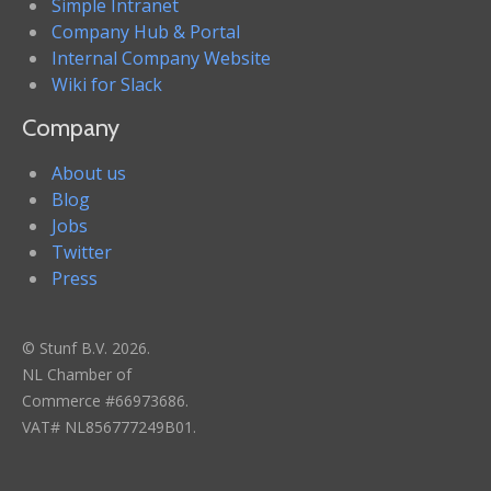
Simple Intranet
Company Hub & Portal
Internal Company Website
Wiki for Slack
Company
About us
Blog
Jobs
Twitter
Press
© Stunf B.V. 2026.
NL Chamber of
Commerce #66973686.
VAT# NL856777249B01.