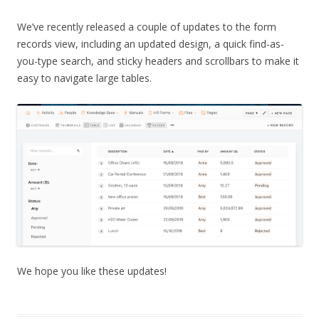
We’ve recently released a couple of updates to the form
records view, including an updated design, a quick find-as-
you-type search, and sticky headers and scrollbars to make it
easy to navigate large tables.
We hope you like these updates!