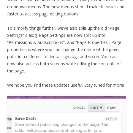
dropdown menus. The new menus should make it easier and
faster to access page editing options.
To simplify things further, we’ve also split up the old “Page
Settings” dialog. Page Settings are now split up into
“Permissions & Subscriptions”, and “Page Properties”. Page
properties is where you can change the name of the page,
put it in a different folder, assign tags and so on. You can
now also access both screens while editing the contents of
the page.
We hope you find these updates useful. Stay tuned for more!