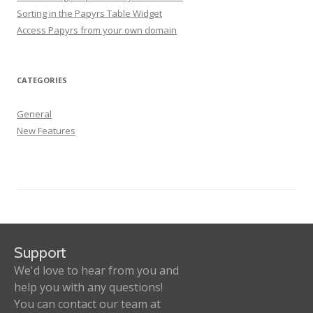
Sorting in the Papyrs Table Widget
Access Papyrs from your own domain
CATEGORIES
General
New Features
Support
We'd love to hear from you and
help you with any questions!
You can contact our team at