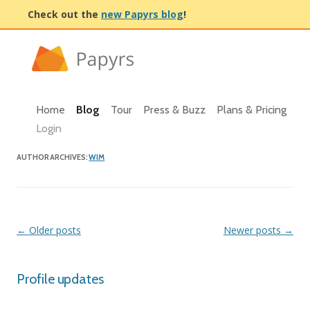
Check out the
new Papyrs blog
!
Home
Blog
Tour
Press & Buzz
Plans & Pricing
Login
AUTHOR ARCHIVES:
WIM
Post navigation
←
Older posts
Newer posts
→
Profile updates