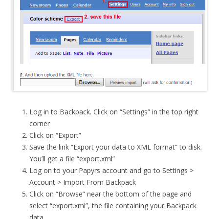
Log in to Backpack. Click on “Settings” in the top right
corner
Click on “Export”
Save the link “Export your data to XML format” to disk.
You’ll get a file “export.xml”
Log on to your Papyrs account and go to Settings >
Account > Import From Backpack
Click on “Browse” near the bottom of the page and
select “export.xml”, the file containing your Backpack
data.