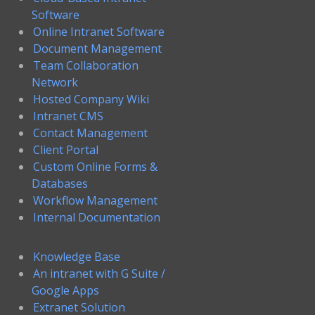
Software
Online Intranet Software
Document Management
Team Collaboration
Network
Hosted Company Wiki
Intranet CMS
Contact Management
Client Portal
Custom Online Forms &
Databases
Workflow Management
Internal Documentation
Knowledge Base
An intranet with G Suite /
Google Apps
Extranet Solution