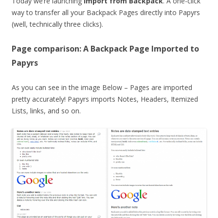
Today we’re launching
Import from Backpack
. A one-click
way to transfer all your Backpack Pages directly into Papyrs
(well, technically three clicks).
Page comparison: A Backpack Page Imported to
Papyrs
As you can see in the image Below – Pages are imported
pretty accurately! Papyrs imports Notes, Headers, Itemized
Lists, links, and so on.