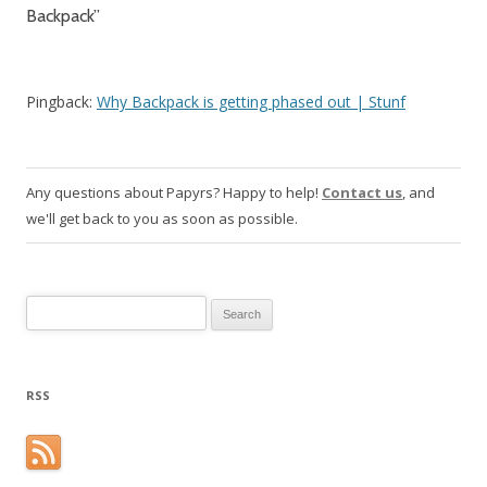
Backpack
”
Pingback:
Why Backpack is getting phased out | Stunf
Any questions about Papyrs? Happy to help!
Contact us
, and
we'll get back to you as soon as possible.
Search for:
RSS