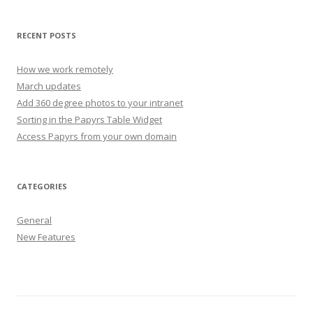
RECENT POSTS
How we work remotely
March updates
Add 360 degree photos to your intranet
Sorting in the Papyrs Table Widget
Access Papyrs from your own domain
CATEGORIES
General
New Features