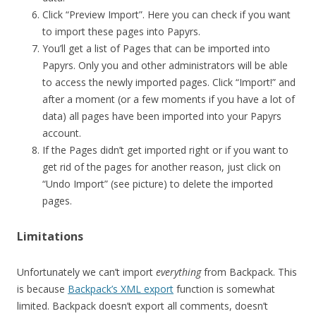
Click “Preview Import”. Here you can check if you want
to import these pages into Papyrs.
You’ll get a list of Pages that can be imported into
Papyrs. Only you and other administrators will be able
to access the newly imported pages. Click “Import!” and
after a moment (or a few moments if you have a lot of
data) all pages have been imported into your Papyrs
account.
If the Pages didn’t get imported right or if you want to
get rid of the pages for another reason, just click on
“Undo Import” (see picture) to delete the imported
pages.
Limitations
Unfortunately we can’t import
everything
from Backpack. This
is because
Backpack’s XML export
function is somewhat
limited. Backpack doesn’t export all comments, doesn’t