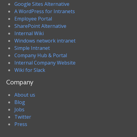
Google Sites Alternative
A WordPress for Intranets
Employee Portal
SharePoint Alternative
Internal Wiki
Windows network intranet
Simple Intranet
Company Hub & Portal
Internal Company Website
Wiki for Slack
Company
About us
Blog
Jobs
Twitter
Press