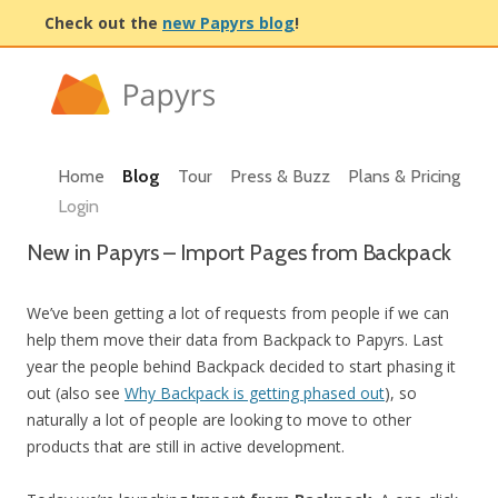
Check out the
new Papyrs blog
!
Home
Blog
Tour
Press & Buzz
Plans & Pricing
Login
New in Papyrs – Import Pages from Backpack
We’ve been getting a lot of requests from people if we can
help them move their data from Backpack to Papyrs. Last
year the people behind Backpack decided to start phasing it
out (also see
Why Backpack is getting phased out
), so
naturally a lot of people are looking to move to other
products that are still in active development.