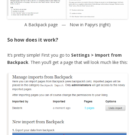
A Backpack page — Now in Papyrs (right)
So how does it work?
It’s pretty simple! First you go to
Settings > Import from
Backpack
. Then you’ll get a page that will look much like this: