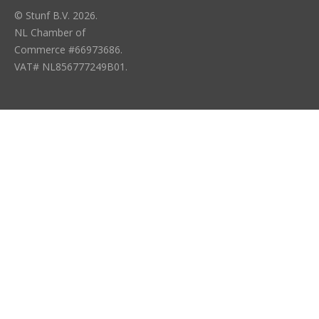
© Stunf B.V. 2026.
NL Chamber of
Commerce #66973686.
VAT# NL856777249B01.