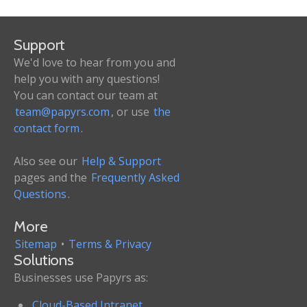
Support
We'd love to hear from you and
help you with any questions!
You can contact our team at
team@papyrs.com
, or use
the
contact form
.
Also see our
Help & Support
pages and the
Frequently Asked
Questions
.
More
Sitemap
•
Terms & Privacy
Solutions
Businesses use Papyrs as:
Cloud-Based Intranet