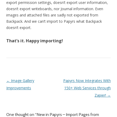
export permission settings, doesn’t export user information,
doesn’t export writeboards, nor Journal information. Even
images and attached files are sadly not exported from
Backpack. And we can’t import to Papyrs what Backpack
doesn’t export.
That’s it. Happy importing!
Post navigation
←
Image Gallery
Papyrs Now Integrates With
Improvements
150+ Web Services through
Zapier!
→
One thought on “
New in Papyrs – Import Pages from